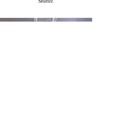
Shutter.
My Rewards
Hande Aslantas BOZKURT
Hande Aslantaş Bozkurt was awarded the
most successful photographer of 2022 at
the Crazylife Achievement Awards.
info@mavideklansor.com
family photo shoot, birthday shoot, outdoor shoot, christmas
shoot, maternity shoot, age shoot, baby shoot, child shoot