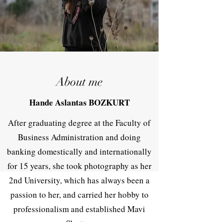
About me
Hande Aslantas BOZKURT
After graduating degree at the Faculty of
Business Administration and doing
banking domestically and internationally
for 15 years, she took photography as her
2nd University, which has always been a
passion to her, and carried her hobby to
professionalism and established Mavi